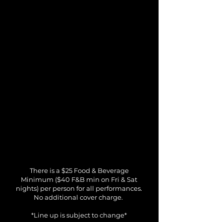
There is a $25 Food & Beverage
Minimum ($40 F&B min on Fri & Sat
nights) per person for all performances.
No additional cover charge.
*Line up is subject to change*