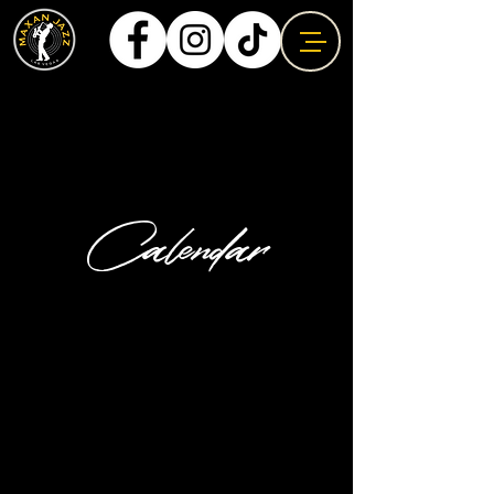
Calendar