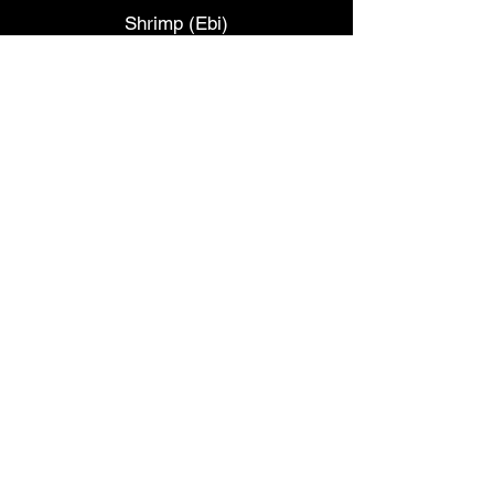
Shrimp (Ebi)
Sweet Shrimp (Amaebi)
*
Albacore
*
Smelt Egg (Masago)
*
Octopus (Tako)