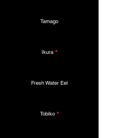
Tamago
Ikura
*
Fresh Water Eel
Tobiko
*