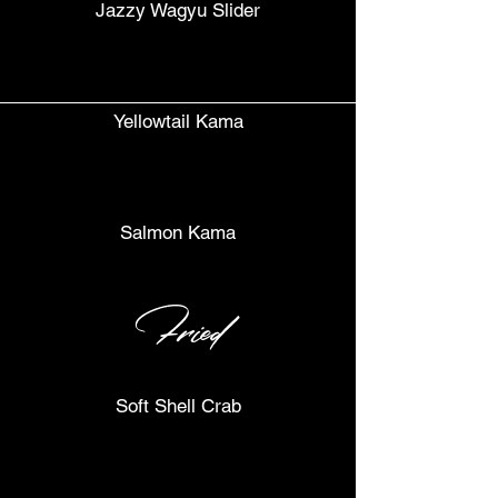
Jazzy Wagyu Slider
Yellowtail Kama
Salmon Kama
Fried
Soft Shell Crab