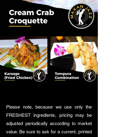
Please note, because we use only the
FRESHEST ingredients, pricing may be
adjusted periodically according to market
value. Be sure to ask for a current, printed