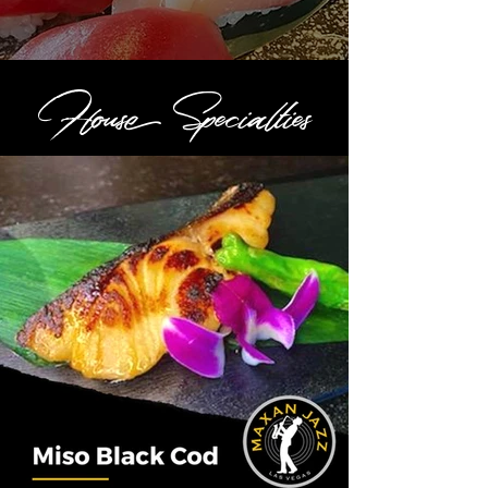
House Specialties