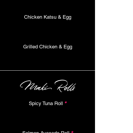
Chicken Katsu & Egg
Grilled Chicken & Egg
Maki Rolls
Spicy Tuna Roll
*