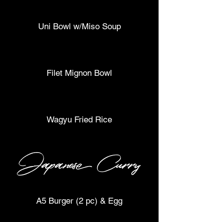
Uni Bowl w/Miso Soup
Filet Mignon Bowl
Wagyu Fried Rice
Japanese Curry
A5 Burger (2 pc) & Egg