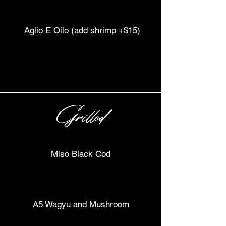
Aglio E Oilo (add shrimp +$15)
Grilled
Miso Black Cod
A5 Wagyu and Mushroom