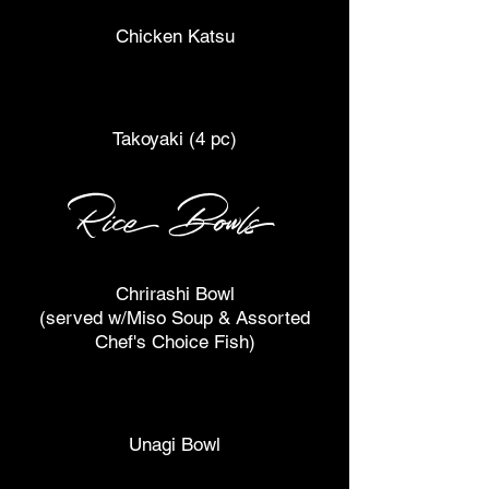
Chicken Katsu
Takoyaki (4 pc)
Rice Bowls
Chrirashi Bowl
(served w/Miso Soup & Assorted
Chef's Choice Fish)
Unagi Bowl