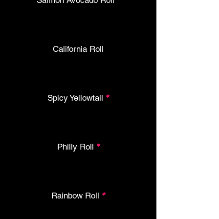
Salmon Avocado Roll
*
California Roll
Spicy Yellowtail
*
Philly Roll
*
Rainbow Roll
*