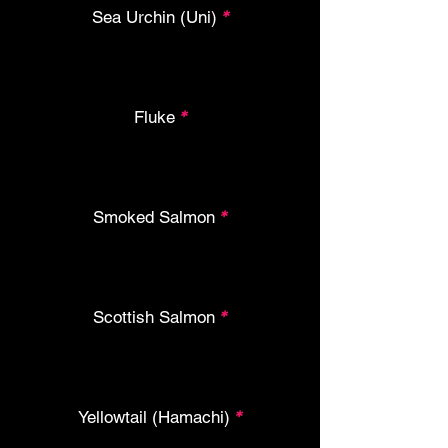
Sea Urchin (Uni)
*
Fluke
*
Smoked Salmon
*
Scottish Salmon
*
Yellowtail (Hamachi)
*