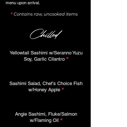
menu upon arrival.
*
Contains raw, uncooked items
Chilled
Yellowtail Sashimi w/Seranno Yuzu
Soy, Garlic Cilantro
*
Sashimi Salad, Chef's Choice Fish
w/Honey Apple
*
Angie Sashimi, Fluke/Salmon
w/Flaming Oil
*