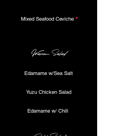
Mixed Seafood Ceviche
*
Warm Salad
Edamame w/Sea Salt
Yuzu Chicken Salad
Edamame w/ Chili