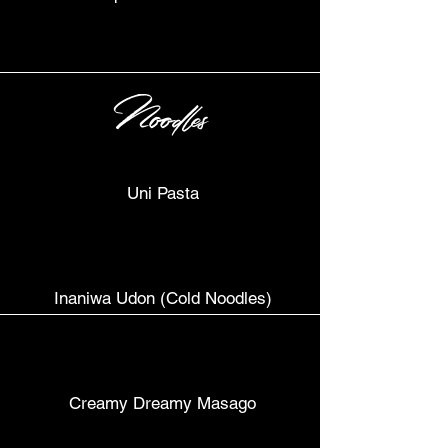
Noodles
Uni Pasta
Inaniwa Udon (Cold Noodles)
Creamy Dreamy Masago