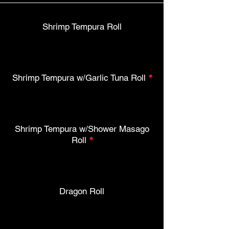
Shrimp Tempura Roll
Shrimp Tempura w/Garlic Tuna Roll
*
Shrimp Tempura w/Shower Masago
Roll
*
Dragon Roll