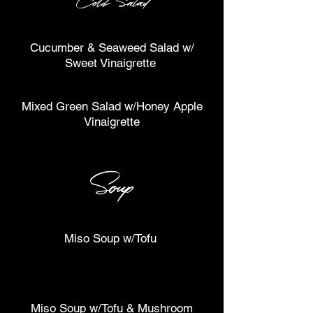
Cold Salad
Cucumber & Seaweed Salad w/
Sweet Vinaigrette
Mixed Green Salad w/Honey Apple
Vinaigrette
Soup
Miso Soup w/Tofu
Miso Soup w/Tofu & Mushroom