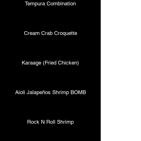
Tempura Combination
Cream Crab Croquette
Karaage (Fried Chicken)
Aioli Jalapeños Shrimp BOMB
Rock N Roll Shrimp