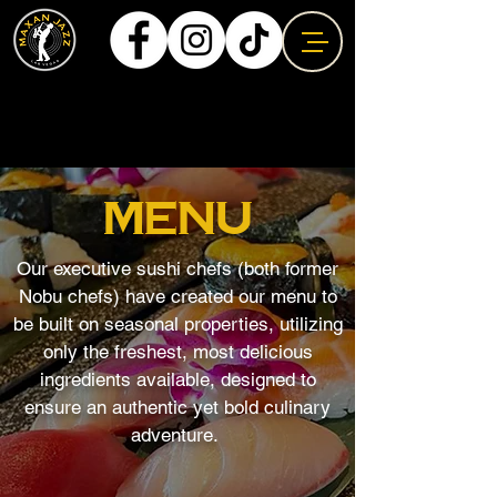
MENU
Our executive sushi chefs (both former
Nobu chefs) have created our menu to
be built on seasonal properties, utilizing
only the freshest, most delicious
ingredients available, designed to
ensure an authentic yet bold culinary
adventure.