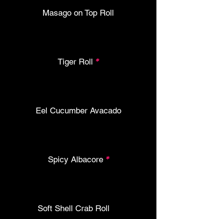
Masago on Top Roll
Tiger Roll
*
Eel Cucumber Avacado
Spicy Albacore
*
Soft Shell Crab Roll