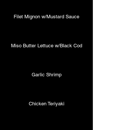
Filet Mignon w/Mustard Sauce
Miso Butter Lettuce w/Black Cod
Garlic Shrimp
Chicken Teriyaki