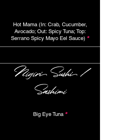
Hot Mama (In: Crab, Cucumber,
Avocado; Out: Spicy Tuna; Top:
Serrano Spicy Mayo Eel Sauce)
*
Nigiri Sushi /
Sashimi
Big Eye Tuna
*