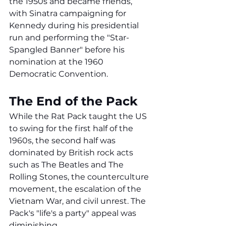
the 1950s and became friends, 
with Sinatra campaigning for 
Kennedy during his presidential 
run and performing the "Star-
Spangled Banner" before his 
nomination at the 1960 
Democratic Convention.
The End of the Pack
While the Rat Pack taught the US 
to swing for the first half of the 
1960s, the second half was 
dominated by British rock acts 
such as The Beatles and The 
Rolling Stones, the counterculture 
movement, the escalation of the 
Vietnam War, and civil unrest. The 
Pack's "life's a party" appeal was 
diminishing.