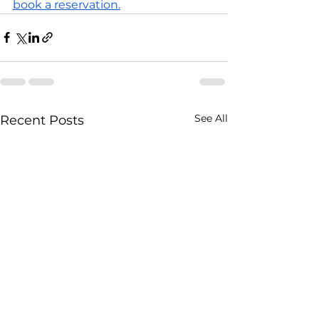
book a reservation.
See All
Recent Posts