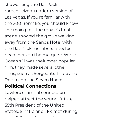
showcasing the Rat Pack, a 
romanticized, modern version of 
Las Vegas. If you're familiar with 
the 2001 remake, you should know 
the main plot. The movie's final 
scene showed the group walking 
away from the Sands Hotel with 
the Rat Pack members listed as 
headliners on the marquee. While 
Ocean's 11 was their most popular 
film, they made several other 
films, such as Sergeants Three and 
Robin and the Seven Hoods.
Political Connections
Lawford's familial connection 
helped attract the young, future 
35th President of the United 
States. Sinatra and JFK met during 