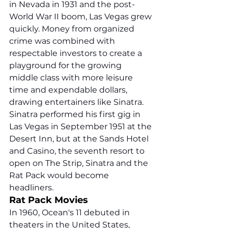
in Nevada in 1931 and the post-
World War II boom, Las Vegas grew 
quickly. Money from organized 
crime was combined with 
respectable investors to create a 
playground for the growing 
middle class with more leisure 
time and expendable dollars, 
drawing entertainers like Sinatra. 
Sinatra performed his first gig in 
Las Vegas in September 1951 at the 
Desert Inn, but at the Sands Hotel 
and Casino, the seventh resort to 
open on The Strip, Sinatra and the 
Rat Pack would become 
headliners. 
Rat Pack Movies
In 1960, Ocean's 11 debuted in 
theaters in the United States, 