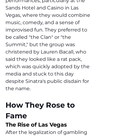
performances, particularly at the 
Sands Hotel and Casino in Las 
Vegas, where they would combine 
music, comedy, and a sense of 
improvised fun. They preferred to 
be called "the Clan" or "the 
Summit," but the group was 
christened by Lauren Bacall, who 
said they looked like a rat pack, 
which was quickly adopted by the 
media and stuck to this day 
despite Sinatra's public disdain for 
the name.
How They Rose to 
Fame
The Rise of Las Vegas
After the legalization of gambling 