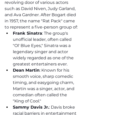
revolving door of various actors 
such as David Niven, Judy Garland, 
and Ava Gardner. After Bogart died 
in 1957, the name "Rat Pack" came 
to represent a five-person group of:
Frank Sinatra
: The group's 
unofficial leader, often called 
"Ol' Blue Eyes," Sinatra was a 
legendary singer and actor 
widely regarded as one of the 
greatest entertainers ever.
Dean Martin
: Known for his 
smooth voice, sharp comedic 
timing, and easygoing charm, 
Martin was a singer, actor, and 
comedian often called the 
"King of Cool."
Sammy Davis Jr.
: Davis broke 
racial barriers in entertainment 