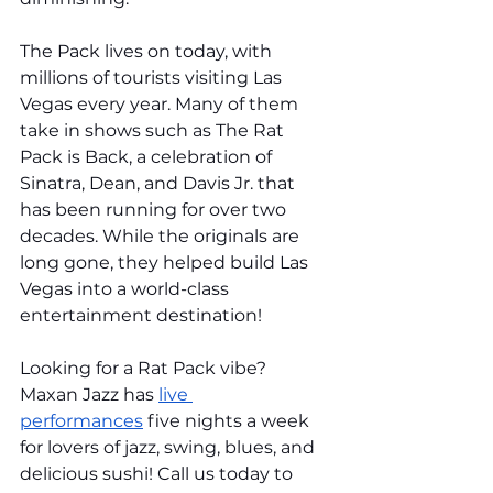
The Pack lives on today, with 
millions of tourists visiting Las 
Vegas every year. Many of them 
take in shows such as The Rat 
Pack is Back, a celebration of 
Sinatra, Dean, and Davis Jr. that 
has been running for over two 
decades. While the originals are 
long gone, they helped build Las 
Vegas into a world-class 
entertainment destination!
Looking for a Rat Pack vibe? 
Maxan Jazz has 
live 
performances
 five nights a week 
for lovers of jazz, swing, blues, and 
delicious sushi! Call us today to 