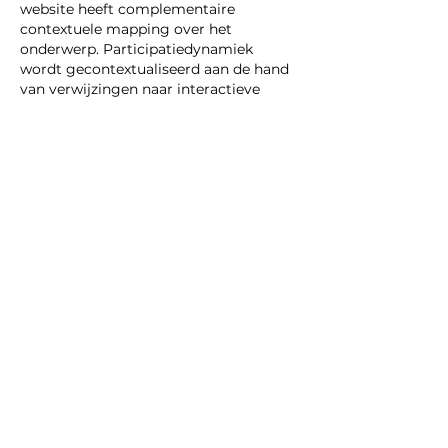
website heeft complementaire 
contextuele mapping over het 
onderwerp. Participatiedynamiek 
wordt gecontextualiseerd aan de hand 
van verwijzingen naar interactieve 
digitale diensten.
Like
Reply