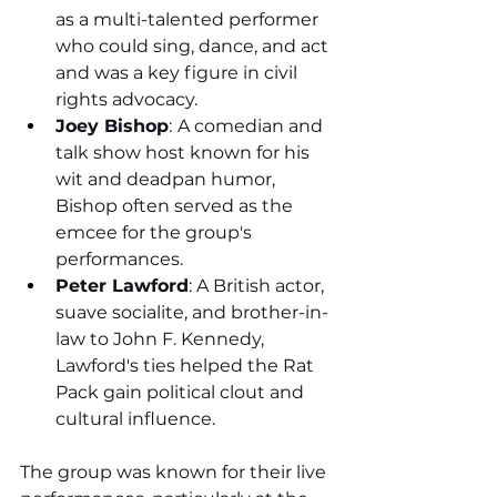
as a multi-talented performer 
who could sing, dance, and act 
and was a key figure in civil 
rights advocacy.
Joey Bishop
:
A comedian and 
talk show host known for his 
wit and deadpan humor, 
Bishop often served as the 
emcee for the group's 
performances.
Peter Lawford
: A British actor, 
suave socialite, and brother-in-
law to John F. Kennedy, 
Lawford's ties helped the Rat 
Pack gain political clout and 
cultural influence.
The group was known for their live 