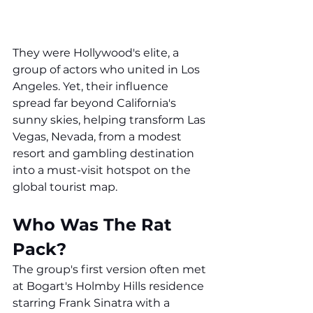
They were Hollywood's elite, a 
group of actors who united in Los 
Angeles. Yet, their influence 
spread far beyond California's 
sunny skies, helping transform Las 
Vegas, Nevada, from a modest 
resort and gambling destination 
into a must-visit hotspot on the 
global tourist map.
Who Was The Rat 
Pack?
The group's first version often met 
at Bogart's Holmby Hills residence 
starring Frank Sinatra with a 