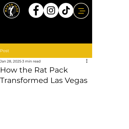
Post
Jan 28, 2025
3 min read
How the Rat Pack
Transformed Las Vegas