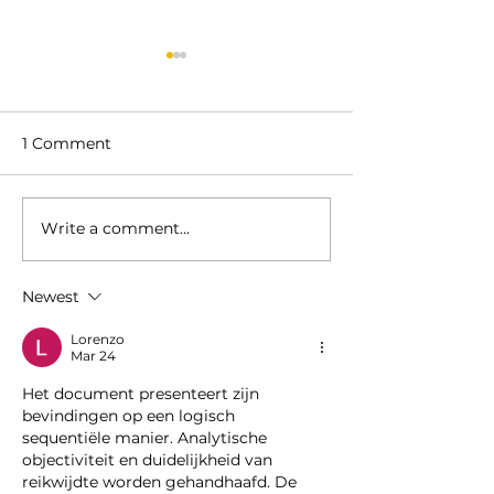
1 Comment
Write a comment...
The History of the
Five US Jazz Fe
Trombone
Happening in 
Newest
Lorenzo
Mar 24
Het document presenteert zijn 
bevindingen op een logisch 
sequentiële manier. Analytische 
objectiviteit en duidelijkheid van 
reikwijdte worden gehandhaafd. De 